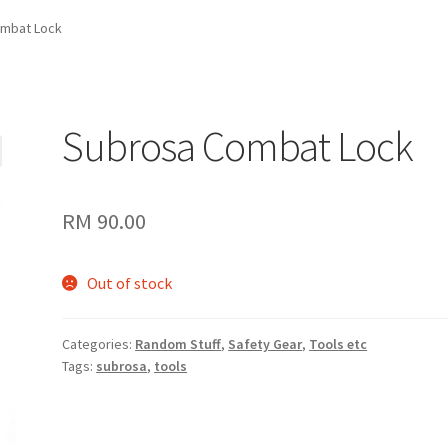
mbat Lock
Subrosa Combat Lock
RM
90.00
Out of stock
Categories:
Random Stuff
,
Safety Gear
,
Tools etc
Tags:
subrosa
,
tools