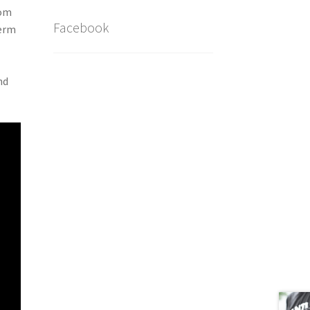
rom
Facebook
term
nd