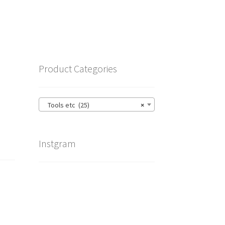
Product Categories
Tools etc (25)
×
Instgram