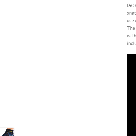
Dete
snat
use 
The 
with
incl