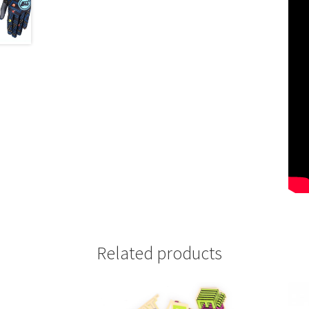
Related products