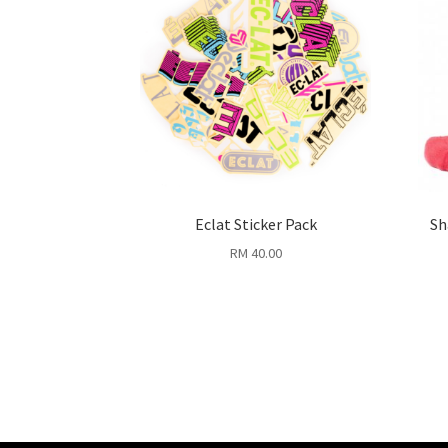
Eclat Sticker Pack
Sh
RM
40.00