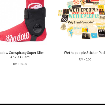
adow Conspiracy Super Slim
Wethepeople Sticker Pac
Ankle Guard
RM
40.00
RM
130.00