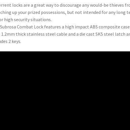
rrent locks are a great way to discourage any would-be thieves f
ching up your prized possessions, but not intended for any long 
or high security situations.
Subrosa Combat Lock features a high impact ABS composite case
 1.2mm thick stainless steel cable and a die cast SK5 steel latch a
udes 2 keys.