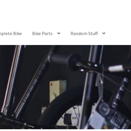
plete Bike
Bike Parts
Random Stuff