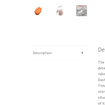
De
Description
The 
dete
ridi
Dash
This
stor
situ
of it