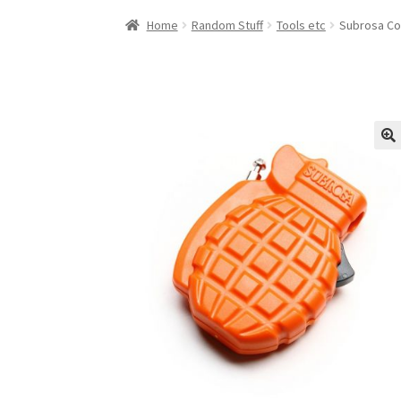
Home
Random Stuff
Tools etc
Subrosa Co