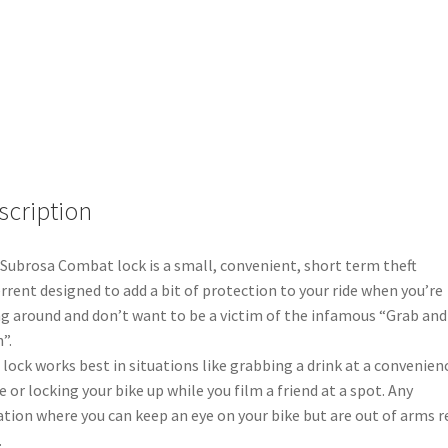
scription
Subrosa Combat lock is a small, convenient, short term theft
rrent designed to add a bit of protection to your ride when you’re
ng around and don’t want to be a victim of the infamous “Grab and
”.
 lock works best in situations like grabbing a drink at a convenien
e or locking your bike up while you film a friend at a spot. Any
ation where you can keep an eye on your bike but are out of arms 
.