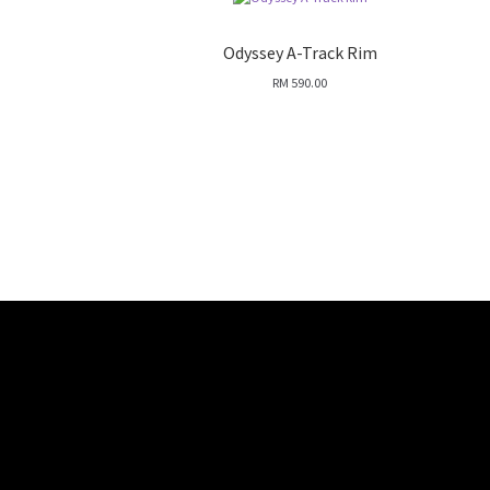
Odyssey A-Track Rim
RM
590.00