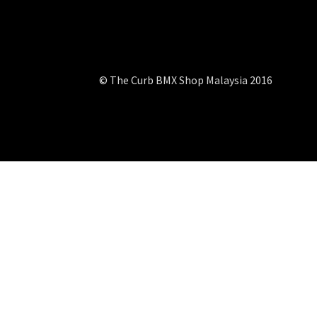
© The Curb BMX Shop Malaysia 2016