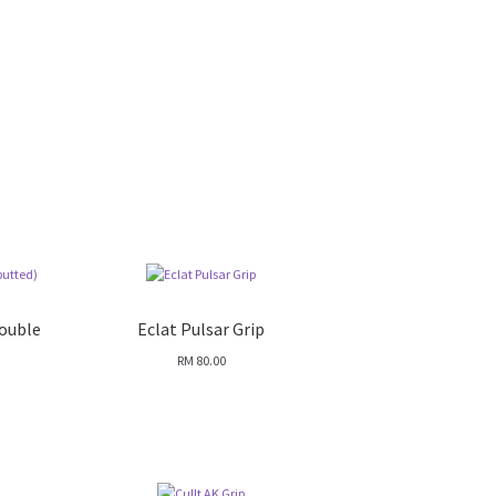
Double
Eclat Pulsar Grip
RM
80.00