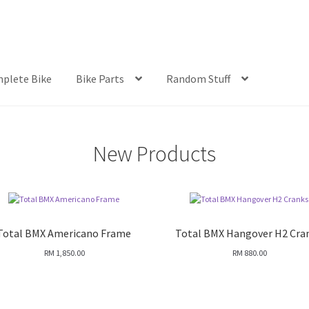
plete Bike
Bike Parts
Random Stuff
New Products
Total BMX Americano Frame
Total BMX Hangover H2 Cra
RM
1,850.00
RM
880.00