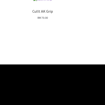
Cullt AK Grip
RM
70.00