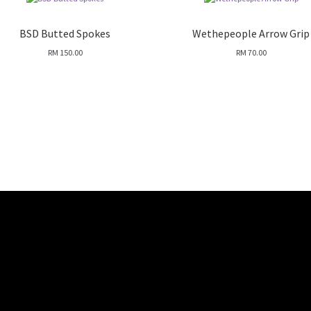
BSD Butted Spokes
Wethepeople Arrow Grip
RM
150.00
RM
70.00