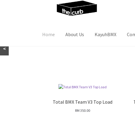
Skip
Skip
to
to
navigation
content
Home
About Us
KayuhBMX
Com
<
Total BMX Team V3 Top Load
RM
350.00