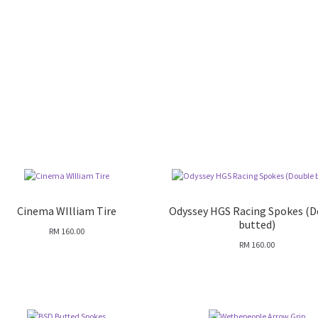
Cinema WIlliam Tire
Odyssey HGS Racing Spokes (
butted)
RM
160.00
RM
160.00