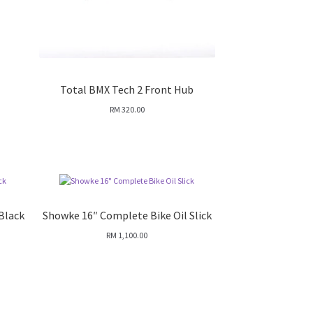
Total BMX Tech 2 Front Hub
RM
320.00
Black
Showke 16″ Complete Bike Oil Slick
RM
1,100.00