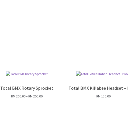
Total BMX Rotary Sprocket
Total BMX Killabee Headset – 
Price
RM
200.00
–
RM
250.00
RM
130.00
range:
RM 200.00
through
RM 250.00