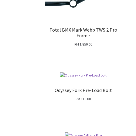
Total BMX Mark Webb TWS 2 Pro
Frame
RM
1,850.00
Odyssey Fork Pre-Load Bolt
RM
110.00