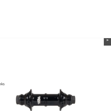
>
nks