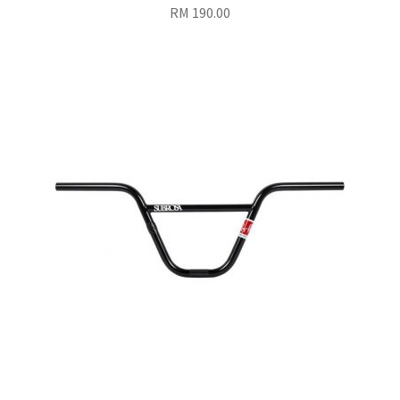
RM
190.00