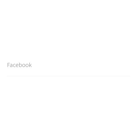
Facebook