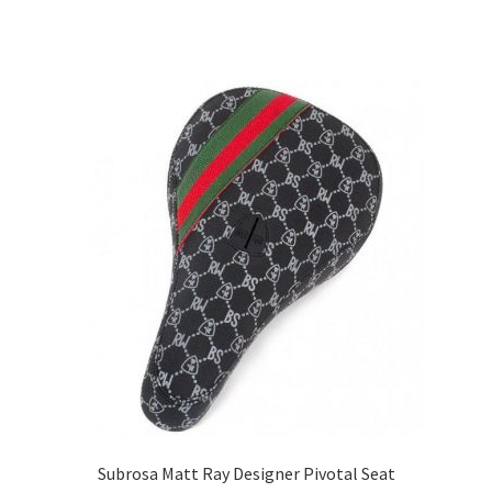
Subrosa Matt Ray Designer Pivotal Seat