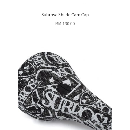
Subrosa Shield Cam Cap
RM
130.00