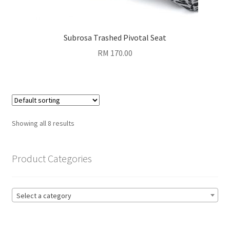
Subrosa Trashed Pivotal Seat
RM
170.00
Showing all 8 results
Product Categories
Select a category