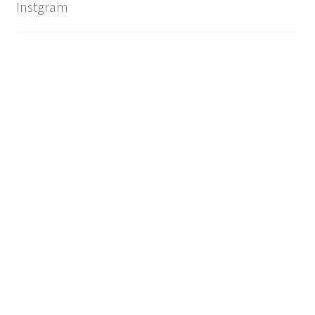
Instgram