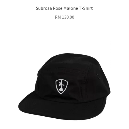
Subrosa Rose Malone T-Shirt
RM
130.00