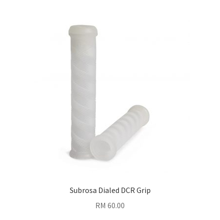
Subrosa Dialed DCR Grip
RM
60.00