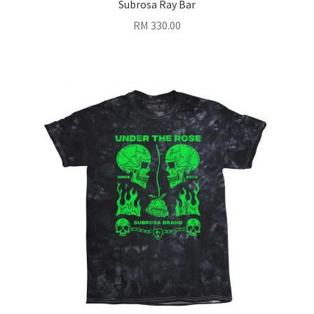
Subrosa Ray Bar
RM
330.00