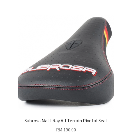
Subrosa Matt Ray All Terrain Pivotal Seat
RM
190.00