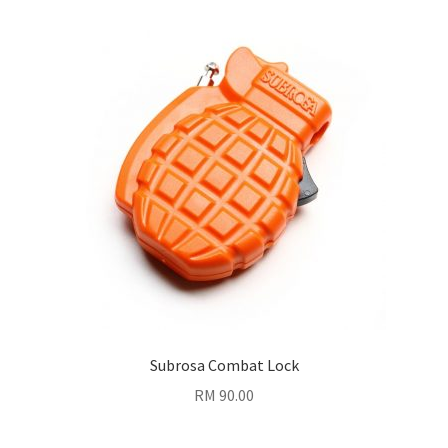
Subrosa Combat Lock
RM
90.00