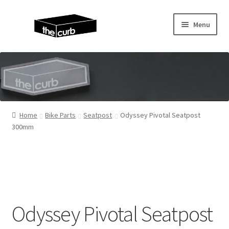
Skip
Skip
Menu
to
to
navigation
content
Home
About Us
KayuhBMX
Home
Bike Parts
Seatpost
Odyssey Pivotal Seatpost
300mm
Complete Bike
Expand
Bike Parts
child
menu
Expand
Random Stuff
child
Odyssey Pivotal Seatpost
menu