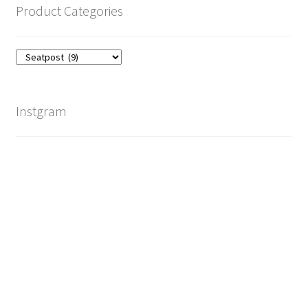
Product Categories
Instgram