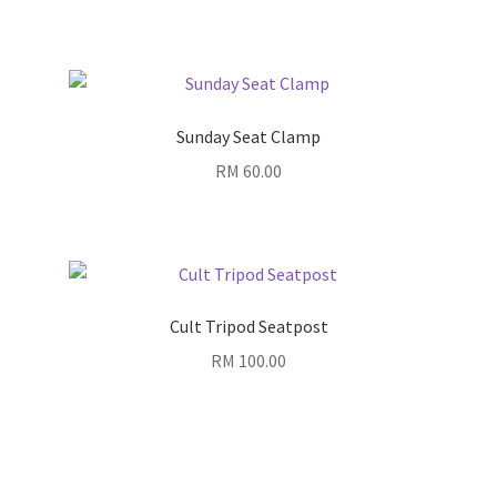
range:
RM 780.00
through
RM 830.00
Sunday Seat Clamp
RM
60.00
Cult Tripod Seatpost
RM
100.00