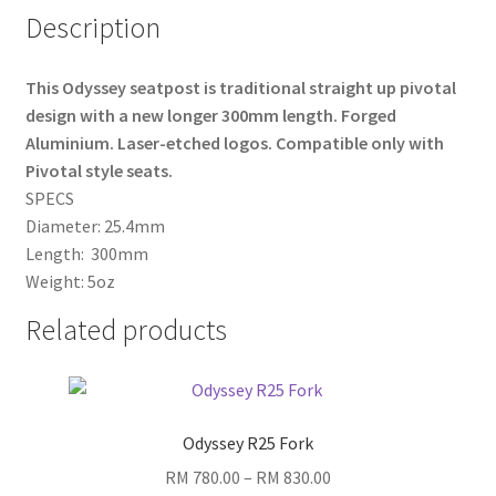
Description
This Odyssey seatpost is traditional straight up pivotal
design with a new longer 300mm length. Forged
Aluminium. Laser-etched logos. Compatible only with
Pivotal style seats.
SPECS
Diameter: 25.4mm
Length: 300mm
Weight: 5oz
Related products
Odyssey R25 Fork
Price
RM
780.00
–
RM
830.00