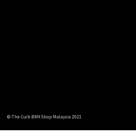
© The Curb BMX Shop Malaysia 2021