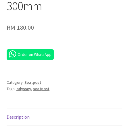
300mm
RM
180.00
Order on WhatsApp
Category:
Seatpost
Tags:
odyssey
,
seatpost
Description