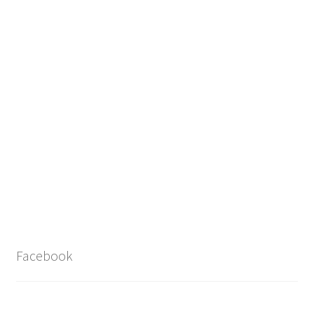
Facebook