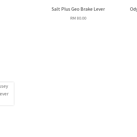
Salt Plus Geo Brake Lever
Ody
RM
80.00