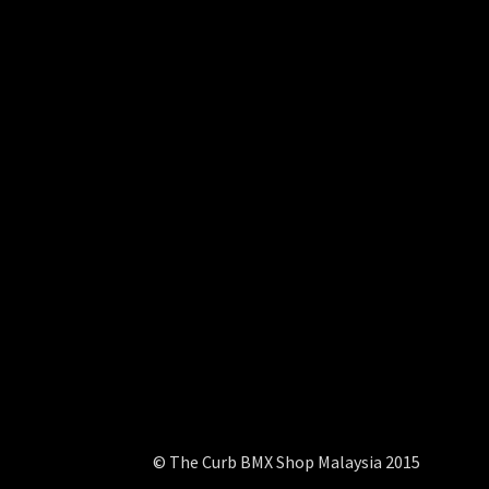
© The Curb BMX Shop Malaysia 2015