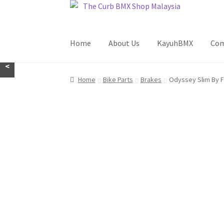
Skip
Skip
to
to
navigation
content
Home
About Us
KayuhBMX
Com
<
Home
Bike Parts
Brakes
Odyssey Slim By F