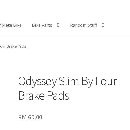
plete Bike
Bike Parts
Random Stuff
our Brake Pads
Odyssey Slim By Four
Brake Pads
RM
60.00