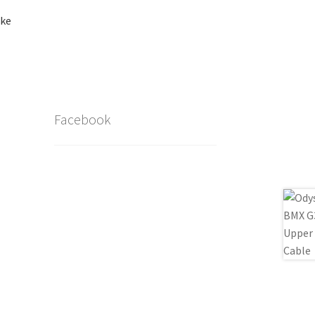
ake
Facebook