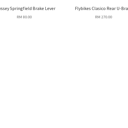
ssey Springfield Brake Lever
Flybikes Clasico Rear U-Br
RM
80.00
RM
270.00