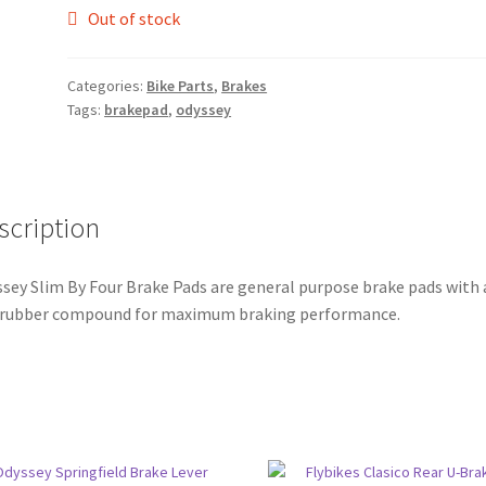
Out of stock
Categories:
Bike Parts
,
Brakes
Tags:
brakepad
,
odyssey
scription
sey Slim By Four Brake Pads are general purpose brake pads with 
 rubber compound for maximum braking performance.