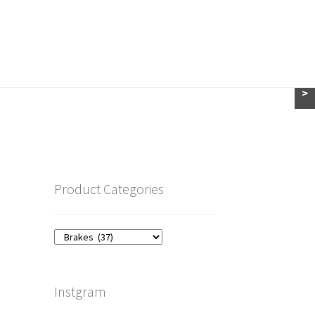
>
Product Categories
Instgram