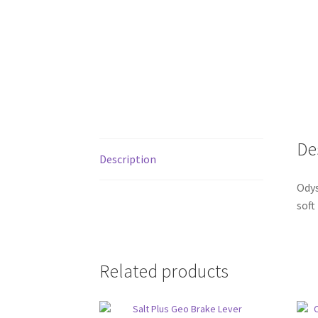
De
Description
Odys
soft
Related products