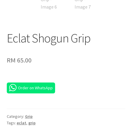
Eclat Shogun Grip
RM
65.00
Order on WhatsApp
Category:
Grip
Tags:
eclat
,
grip