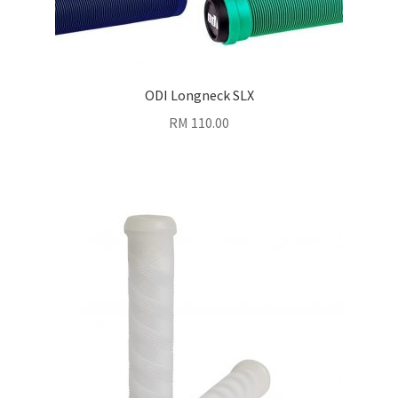
ODI Longneck SLX
RM
110.00