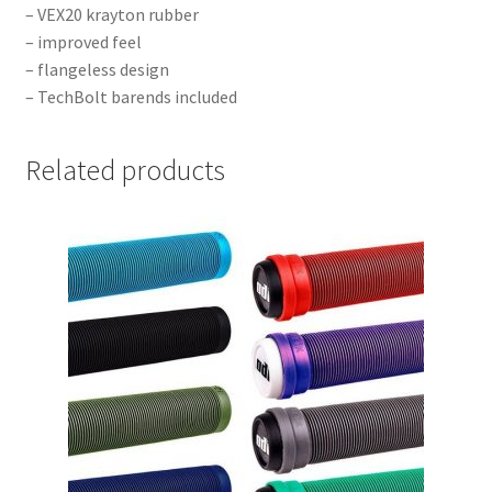
– VEX20 krayton rubber
– improved feel
– flangeless design
– TechBolt barends included
Related products