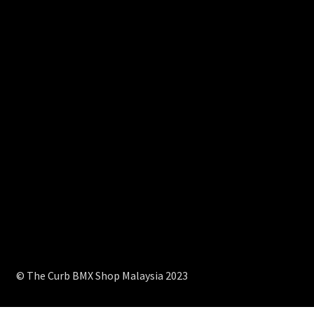
© The Curb BMX Shop Malaysia 2023