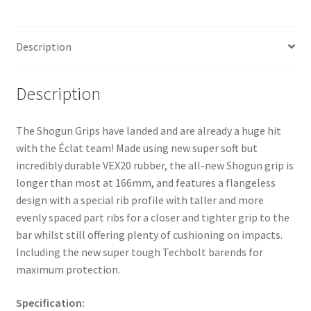
Description
Description
The Shogun Grips have landed and are already a huge hit
with the Éclat team! Made using new super soft but
incredibly durable VEX20 rubber, the all-new Shogun grip is
longer than most at 166mm, and features a flangeless
design with a special rib profile with taller and more
evenly spaced part ribs for a closer and tighter grip to the
bar whilst still offering plenty of cushioning on impacts.
Including the new super tough Techbolt barends for
maximum protection.
Specification: