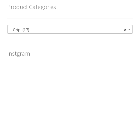
Product Categories
Grip (17)
×
Instgram