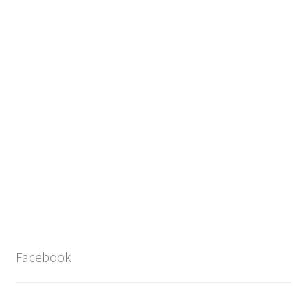
Facebook