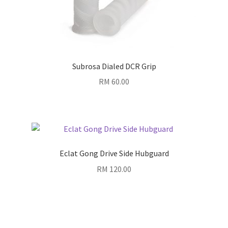
Subrosa Dialed DCR Grip
RM
60.00
Eclat Gong Drive Side Hubguard
RM
120.00