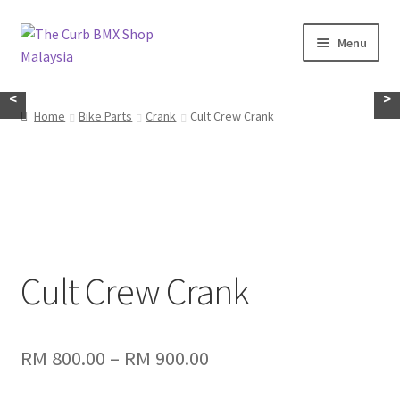
Skip
Skip
Menu
to
to
navigation
content
Home
<
>
Home
Bike Parts
Crank
Cult Crew Crank
About Us
KayuhBMX
Complete Bike
Expand
Cult Crew Crank
Bike Parts
child
menu
Expand
Random Stuff
child
Price
RM
800.00
–
RM
900.00
menu
range: