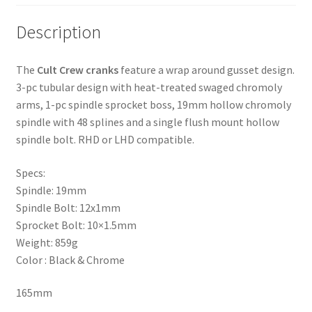
Description
The
Cult Crew cranks
feature a wrap around gusset design.
3-pc tubular design with heat-treated swaged chromoly
arms, 1-pc spindle sprocket boss, 19mm hollow chromoly
spindle with 48 splines and a single flush mount hollow
spindle bolt. RHD or LHD compatible.
Specs:
Spindle: 19mm
Spindle Bolt: 12x1mm
Sprocket Bolt: 10×1.5mm
Weight: 859g
Color : Black & Chrome
165mm