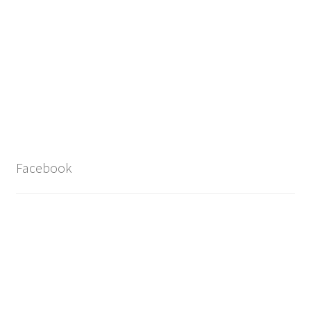
Facebook