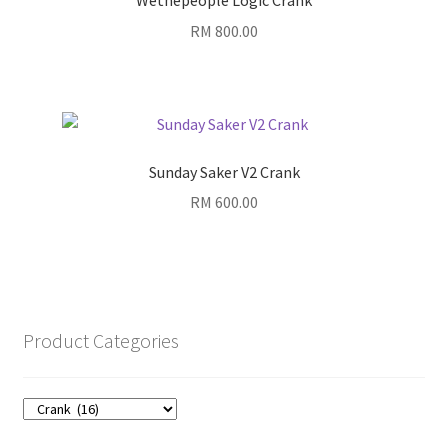
Wethepeople Logic Crank
RM
800.00
Sunday Saker V2 Crank
RM
600.00
Product Categories