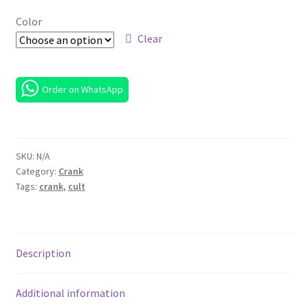
RM 800.00
Color
through
Clear
RM 900.00
Order on WhatsApp
SKU:
N/A
Category:
Crank
Tags:
crank
,
cult
Description
Additional information