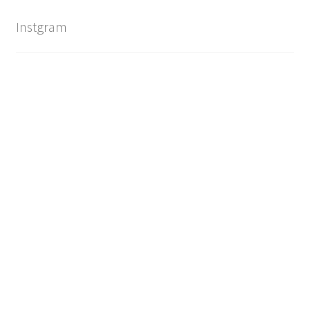
Instgram