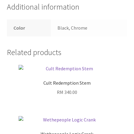
Additional information
Color
Black, Chrome
Related products
Cult Redemption Stem
RM
340.00