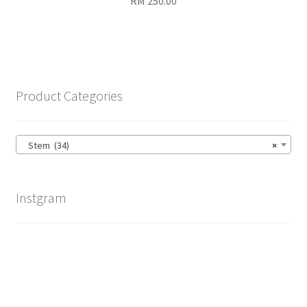
RM
250.00
Product Categories
Stem (34)
×
Instgram