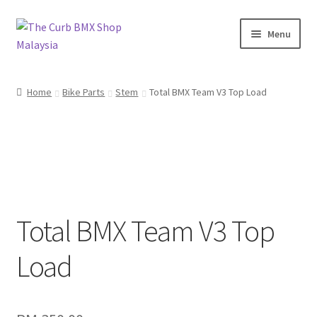
Skip
Skip
Menu
to
to
navigation
content
Home
Home
Bike Parts
Stem
Total BMX Team V3 Top Load
About Us
KayuhBMX
Complete Bike
Expand
Total BMX Team V3 Top
Bike Parts
child
menu
Load
Expand
Random Stuff
child
menu