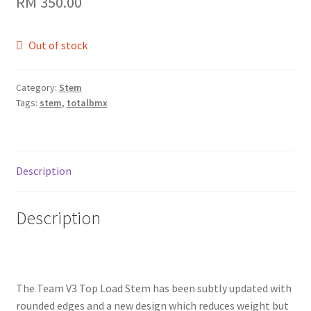
RM
350.00
Out of stock
Category:
Stem
Tags:
stem
,
totalbmx
Description
Description
The Team V3 Top Load Stem has been subtly updated with
rounded edges and a new design which reduces weight but