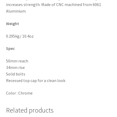
increases strength.
Made of CNC machined from 6061
Aluminium.
W
eight
0.295kg/ 10.4oz
Spec
50mm reach
34mm rise
Solid bolts
Recessed top cap for a clean look
Color : Chrome
Related products