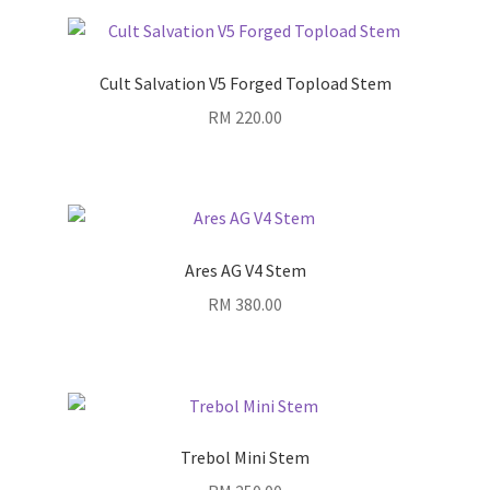
Cult Salvation V5 Forged Topload Stem
RM
220.00
Ares AG V4 Stem
RM
380.00
Trebol Mini Stem