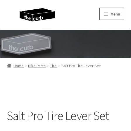
Skip
Skip
Menu
to
to
navigation
content
Home
About Us
KayuhBMX
Home
Bike Parts
Tire
Salt Pro Tire Lever Set
Complete Bike
Expand
Bike Parts
child
menu
Expand
Random Stuff
Salt Pro Tire Lever Set
child
menu