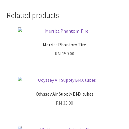
Related products
Merritt Phantom Tire
RM
150.00
Odyssey Air Supply BMX tubes
RM
35.00