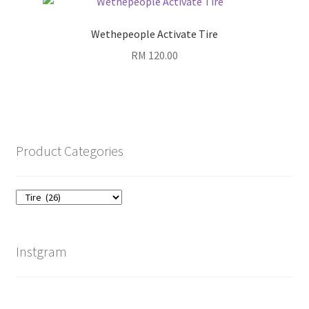
Wethepeople Activate Tire
RM
120.00
Product Categories
Instgram