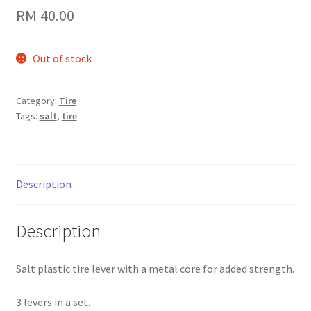
RM
40.00
Out of stock
Category:
Tire
Tags:
salt
,
tire
Description
Description
Salt plastic tire lever with a metal core for added strength.
3 levers in a set.