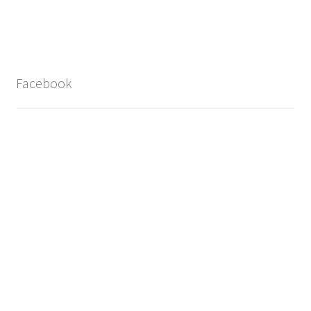
Facebook