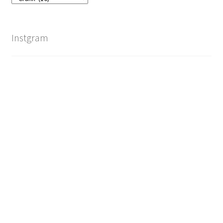
Instgram