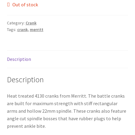
Out of stock
Category:
Crank
Tags:
crank
,
merritt
Description
Description
Heat treated 4130 cranks from Merritt. The battle cranks
are built for maximum strength with stiff rectangular
arms and hollow 22mm spindle. These cranks also feature
angle cut spindle bosses that have rubber plugs to help
prevent ankle bite.