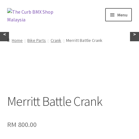
Skip
Skip
Menu
to
to
navigation
content
Home
<
>
Home
Bike Parts
Crank
Merritt Battle Crank
About Us
KayuhBMX
Complete Bike
Expand
Merritt Battle Crank
Bike Parts
child
menu
Expand
Random Stuff
child
RM
800.00
menu