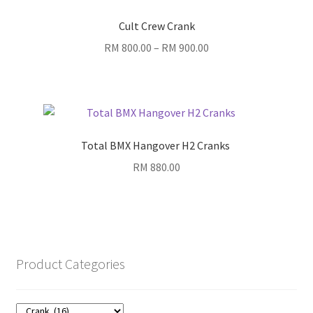
Cult Crew Crank
Price
RM
800.00
–
RM
900.00
range:
RM 800.00
through
RM 900.00
Total BMX Hangover H2 Cranks
RM
880.00
Product Categories