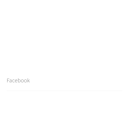
Facebook