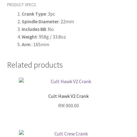
PRODUCT SPECS
Crank Type
: 3pc
Spindle Diameter
: 22mm
Includes BB
: No
Weight
: 958g / 33.8oz
Arm
: 165mm
Related products
Cult Hawk V2 Crank
RM
900.00