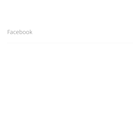
Facebook