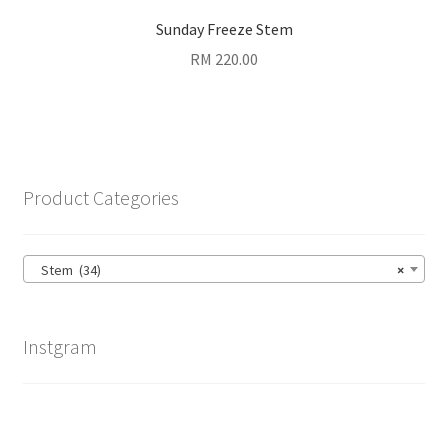
Sunday Freeze Stem
RM
220.00
Product Categories
Stem (34)
×
Instgram