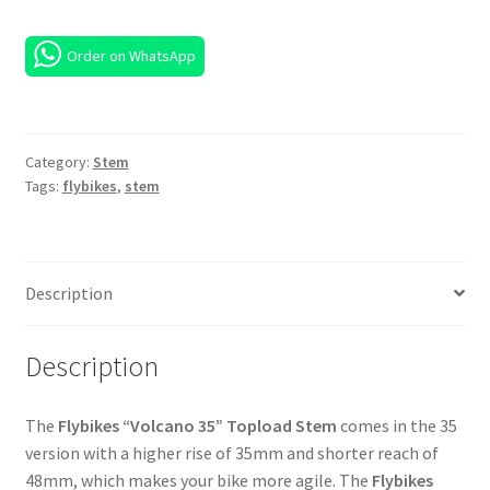
Order on WhatsApp
Category:
Stem
Tags:
flybikes
,
stem
Description
Description
The
Flybikes “Volcano 35” Topload Stem
comes in the 35
version with a higher rise of 35mm and shorter reach of
48mm, which makes your bike more agile. The
Flybikes