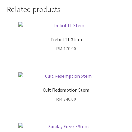
Related products
Trebol TL Stem
RM
170.00
Cult Redemption Stem
RM
340.00