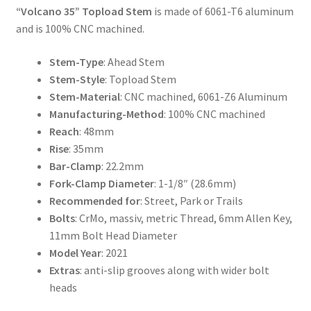
“Volcano 35” Topload Stem
is made of 6061-T6 aluminum
and is 100% CNC machined.
Stem-Type
: Ahead Stem
Stem-Style
: Topload Stem
Stem-Material
: CNC machined, 6061-Z6 Aluminum
Manufacturing-Method
: 100% CNC machined
Reach
: 48mm
Rise
: 35mm
Bar-Clamp
: 22.2mm
Fork-Clamp Diameter
: 1-1/8″ (28.6mm)
Recommended for
: Street, Park or Trails
Bolts
: CrMo, massiv, metric Thread, 6mm Allen Key,
11mm Bolt Head Diameter
Model Year
: 2021
Extras
: anti-slip grooves along with wider bolt
heads