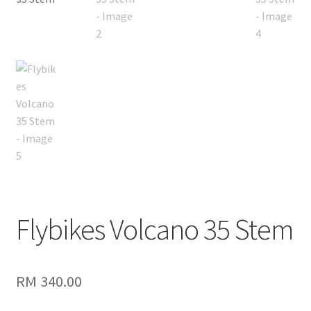
Flybikes Volcano 35 Stem
RM
340.00