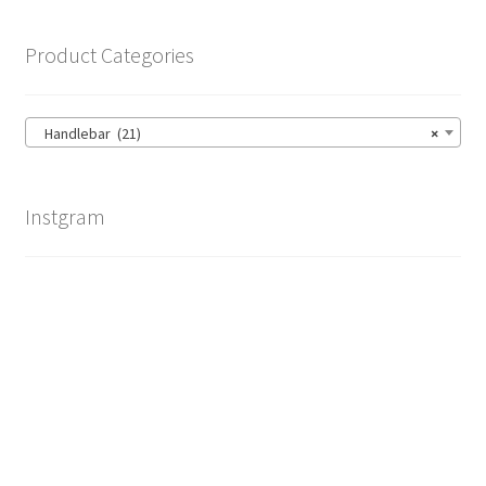
Product Categories
Handlebar (21)
×
Instgram