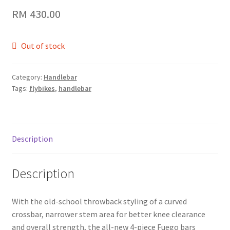
RM
430.00
Out of stock
Category:
Handlebar
Tags:
flybikes
,
handlebar
Description
Description
With the old-school throwback styling of a curved
crossbar, narrower stem area for better knee clearance
and overall strength, the all-new 4-piece Fuego bars