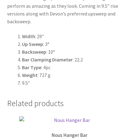
perform as amazing as they look. Coming in 9.5” rise
versions along with Devon’s preferred upsweep and
backsweep.
Width
: 29″
Up Sweep
: 3°
Backsweep
: 10°
Bar Clamping Diameter
: 22.2
Bar Type
: 4pc
Weight
: 727 g
9.5″
Related products
Nous Hanger Bar