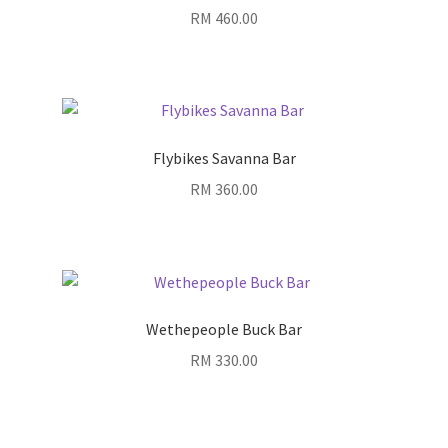
RM
460.00
Flybikes Savanna Bar
RM
360.00
Wethepeople Buck Bar
RM
330.00