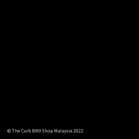
© The Curb BMX Shop Malaysia 2022