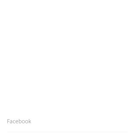
Facebook