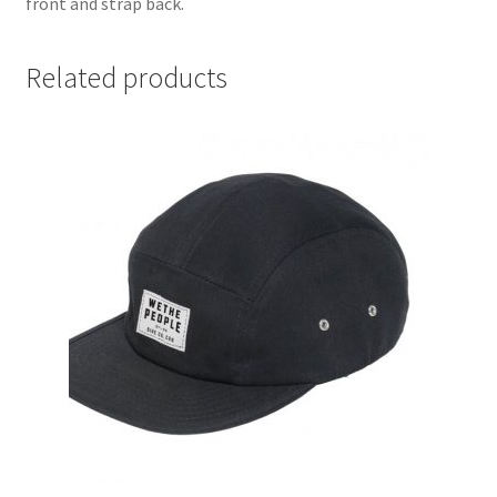
front and strap back.
Related products