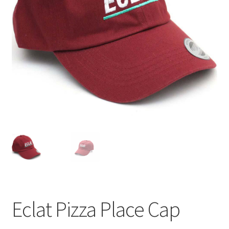
Eclat Pizza Place Cap