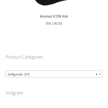
Animal ICON Hat
RM
140.00
Product Categories
Softgoods (57)
×
Instgram