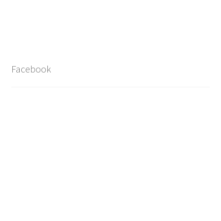
Facebook