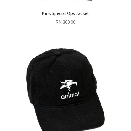
Kink Special Ops Jacket
RM
300.00