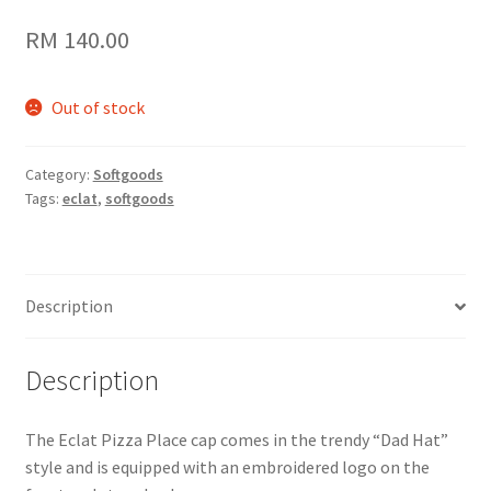
RM
140.00
Out of stock
Category:
Softgoods
Tags:
eclat
,
softgoods
Description
Description
The Eclat Pizza Place cap comes in the trendy “Dad Hat”
style and is equipped with an embroidered logo on the