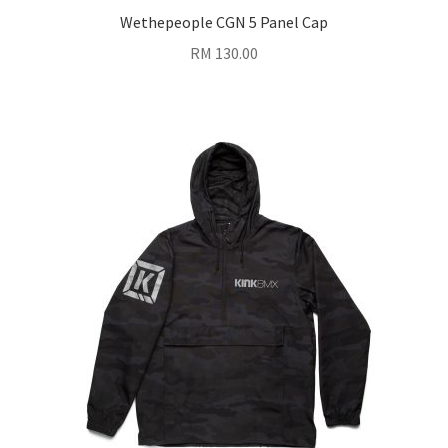
Wethepeople CGN 5 Panel Cap
RM
130.00