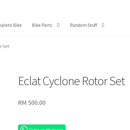
plete Bike
Bike Parts
Random Stuff
or Set
Eclat Cyclone Rotor Set
RM
500.00
Order on WhatsApp