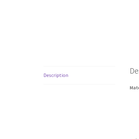
De
Description
Mate