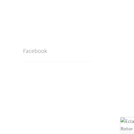
Facebook