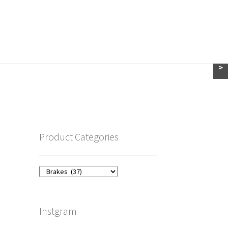
>
Product Categories
Instgram