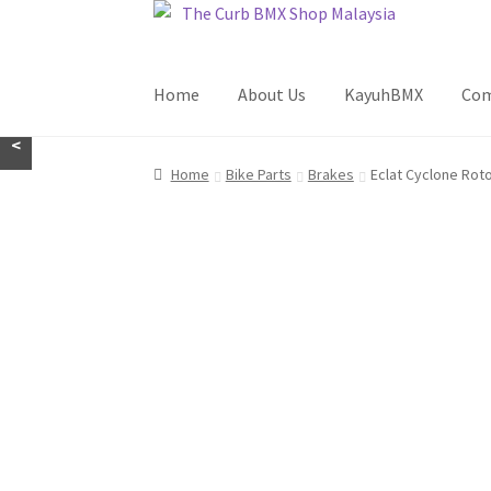
Skip
Skip
to
to
navigation
content
Home
About Us
KayuhBMX
Com
<
Home
Bike Parts
Brakes
Eclat Cyclone Rot