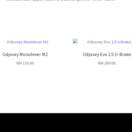
Odyssey Monolever M2
Odyssey Evo 2.5 U-Brake
RM
150.00
RM
280.00