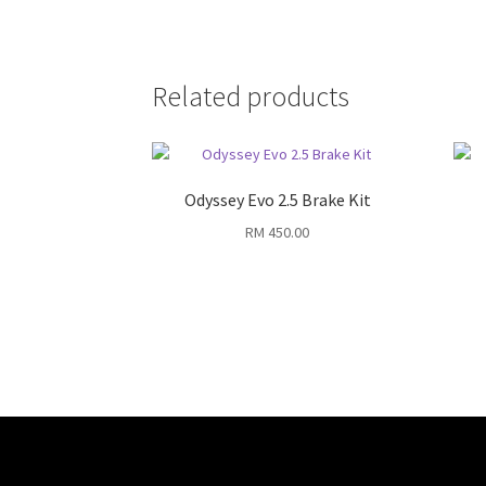
Related products
Odyssey Evo 2.5 Brake Kit
RM
450.00