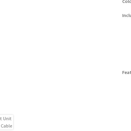
Colo
Incl
Feat