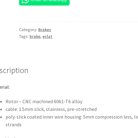
Category:
Brakes
Tags:
brake
,
eclat
scription
rial:
Rotor – CNC machined 6061-T6 alloy
cable: 1.5mm slick, stainless, pre-stretched
poly-slick coated inner wire housing: 5mm compression less, li
strands