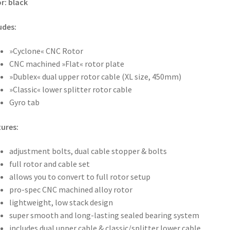
r: black
udes:
»Cyclone« CNC Rotor
CNC machined »Flat« rotor plate
»Dublex« dual upper rotor cable (XL size, 450mm)
»Classic« lower splitter rotor cable
Gyro tab
ures:
adjustment bolts, dual cable stopper & bolts
full rotor and cable set
allows you to convert to full rotor setup
pro-spec CNC machined alloy rotor
lightweight, low stack design
super smooth and long-lasting sealed bearing system
includes dual upper cable & classic/splitter lower cable