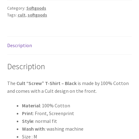
Category:
Softgoods
Tags:
cult
,
softgoods
Description
Description
The
Cult “Screw” T-Shirt – Black
is made by 100% Cotton
and comes with a Cult design on the front.
Material
: 100% Cotton
Print
: Front, Screenprint
Style
: normal fit
Wash with
: washing machine
Size : M