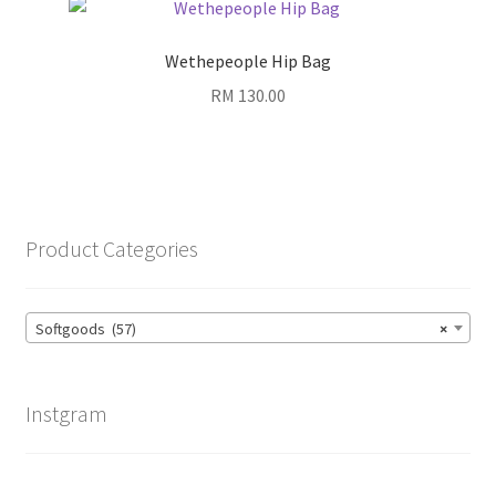
Wethepeople Hip Bag
RM
130.00
Product Categories
Softgoods (57)
×
Instgram