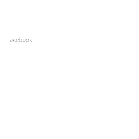
Facebook