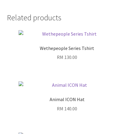
Related products
Wethepeople Series Tshirt
RM
130.00
Animal ICON Hat
RM
140.00