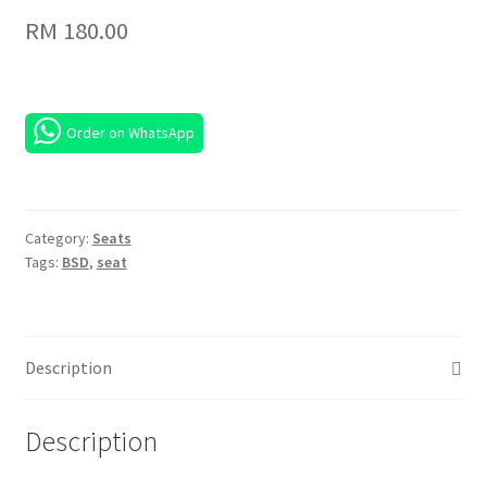
RM
180.00
Order on WhatsApp
Category:
Seats
Tags:
BSD
,
seat
Description
Description