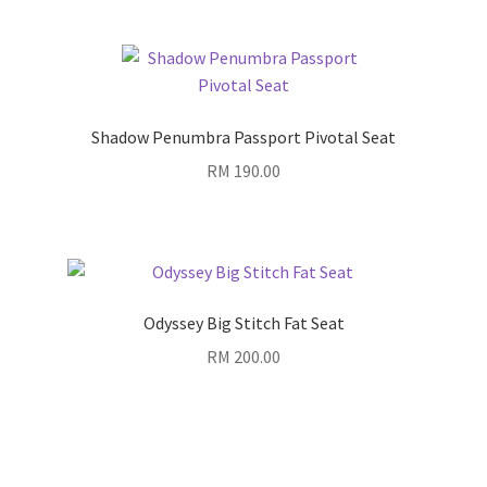
Shadow Penumbra Passport Pivotal Seat
RM
190.00
Odyssey Big Stitch Fat Seat
RM
200.00