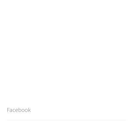
Facebook