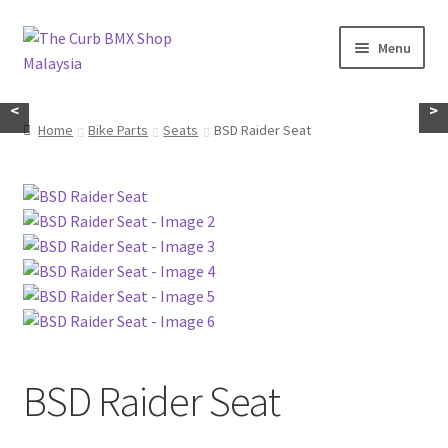
Skip
Skip
Menu
to
to
navigation
content
Home
<
>
Home
Bike Parts
Seats
BSD Raider Seat
About Us
KayuhBMX
Complete Bike
Expand
Bike Parts
child
menu
Expand
Random Stuff
BSD Raider Seat
child
menu