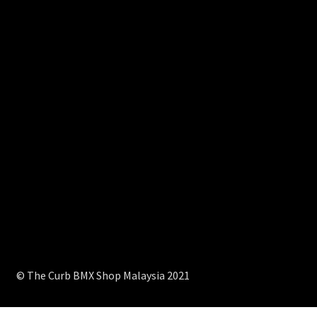
© The Curb BMX Shop Malaysia 2021