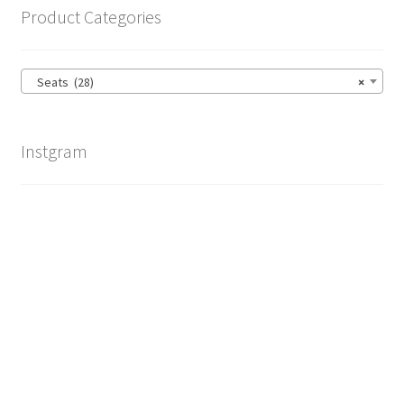
Product Categories
Seats (28)
×
Instgram