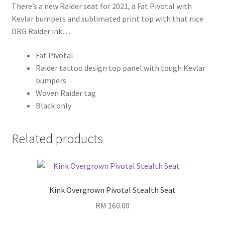
There’s a new Raider seat for 2021, a Fat Pivotal with
Kevlar bumpers and sublimated print top with that nice
DBG Raider ink…
Fat Pivotal
Raider tattoo design top panel with tough Kevlar
bumpers
Woven Raider tag
Black only
Related products
Kink Overgrown Pivotal Stealth Seat
RM
160.00