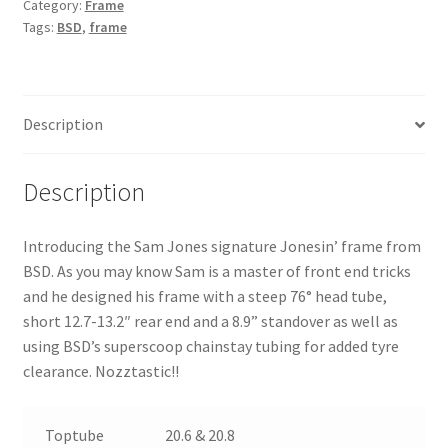
Category:
Frame
Tags:
BSD
,
frame
Description
Description
Introducing the Sam Jones signature Jonesin’ frame from
BSD. As you may know Sam is a master of front end tricks
and he designed his frame with a steep 76° head tube,
short 12.7-13.2″ rear end and a 8.9” standover as well as
using BSD’s superscoop chainstay tubing for added tyre
clearance. Nozztastic!!
Toptube
20.6 & 20.8