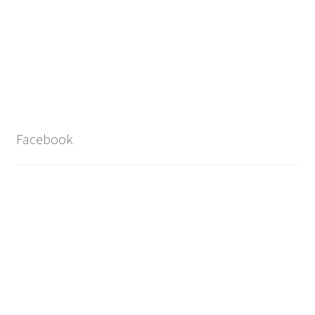
Facebook