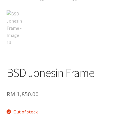
BSD Jonesin Frame
RM
1,850.00
Out of stock