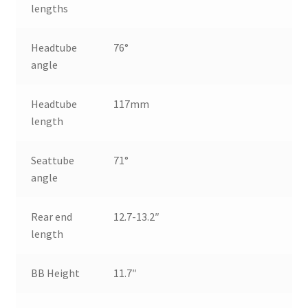
lengths
Headtube
76°
angle
Headtube
117mm
length
Seattube
71°
angle
Rear end
12.7-13.2″
length
BB Height
11.7″