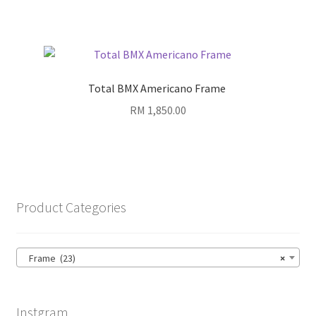
Total BMX Americano Frame
RM
1,850.00
Product Categories
Frame (23)
×
Instgram