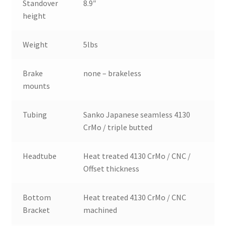
Standover
8.9″
height
Weight
5lbs
Brake
none – brakeless
mounts
Tubing
Sanko Japanese seamless 4130
CrMo / triple butted
Headtube
Heat treated 4130 CrMo / CNC /
Offset thickness
Bottom
Heat treated 4130 CrMo / CNC
Bracket
machined