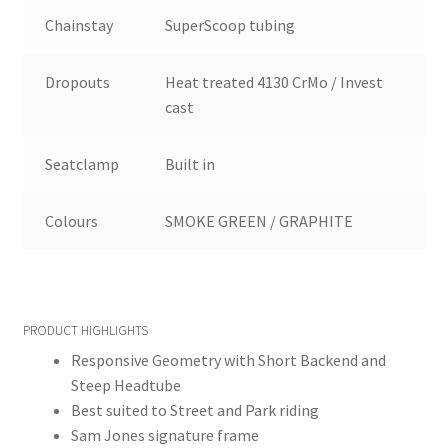
Chainstay
SuperScoop tubing
Dropouts
Heat treated 4130 CrMo / Invest
cast
Seatclamp
Built in
Colours
SMOKE GREEN / GRAPHITE
PRODUCT HIGHLIGHTS
Responsive Geometry with Short Backend and
Steep Headtube
Best suited to Street and Park riding
Sam Jones signature frame