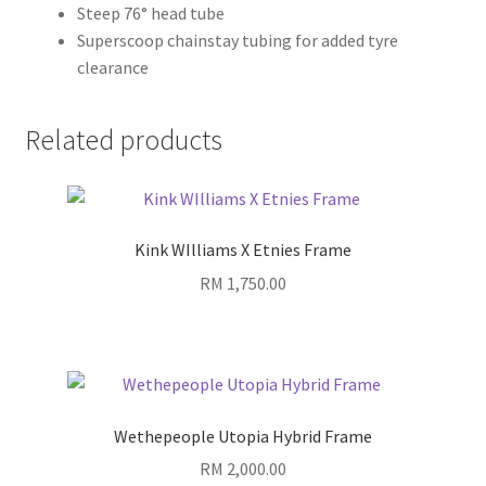
Steep 76° head tube
Superscoop chainstay tubing for added tyre
clearance
Related products
Kink WIlliams X Etnies Frame
RM
1,750.00
Wethepeople Utopia Hybrid Frame
RM
2,000.00