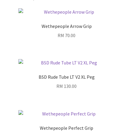
Wethepeople Arrow Grip
RM
70.00
BSD Rude Tube LT V2 XL Peg
RM
130.00
Wethepeople Perfect Grip