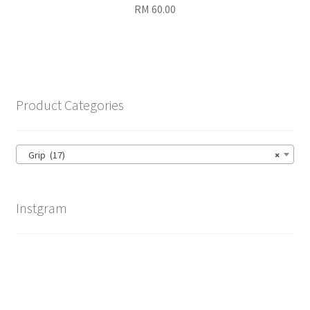
RM
60.00
Product Categories
Grip (17)
×
Instgram