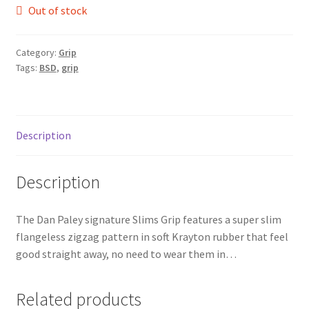
Out of stock
Category:
Grip
Tags:
BSD
,
grip
Description
Description
The Dan Paley signature Slims Grip features a super slim
flangeless zigzag pattern in soft Krayton rubber that feel
good straight away, no need to wear them in…
Related products