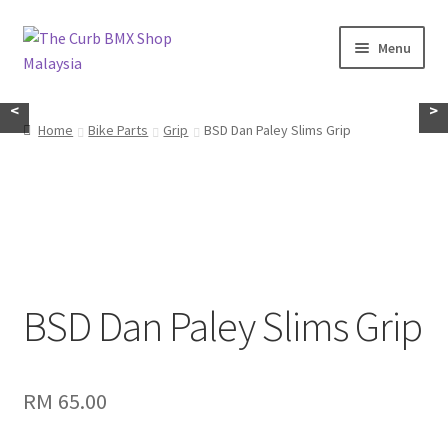
Skip
Skip
Menu
to
to
navigation
content
Home
<
>
Home
Bike Parts
Grip
BSD Dan Paley Slims Grip
About Us
KayuhBMX
Complete Bike
Expand
BSD Dan Paley Slims Grip
Bike Parts
child
menu
Expand
Random Stuff
child
RM
65.00
menu