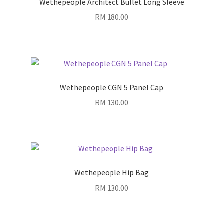
Wethepeople Architect Bullet Long Sleeve
RM
180.00
Wethepeople CGN 5 Panel Cap
RM
130.00
Wethepeople Hip Bag
RM
130.00