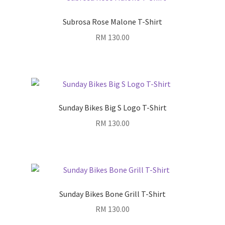
Subrosa Rose Malone T-Shirt
RM
130.00
Sunday Bikes Big S Logo T-Shirt
RM
130.00
Sunday Bikes Bone Grill T-Shirt
RM
130.00