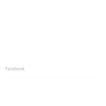
Facebook