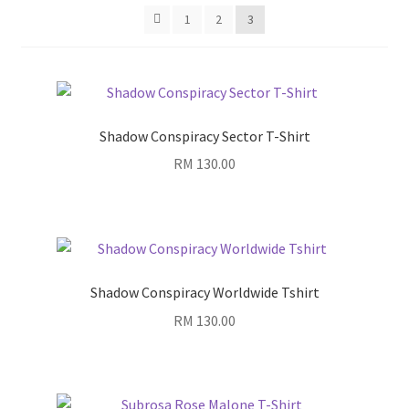
1
2
3
Shadow Conspiracy Sector T-Shirt
RM
130.00
Shadow Conspiracy Worldwide Tshirt
RM
130.00