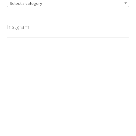
Select a category
Instgram