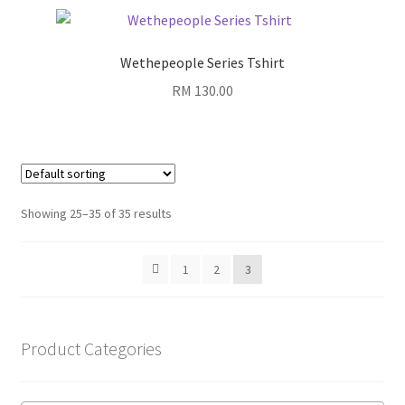
Wethepeople Series Tshirt
RM
130.00
Showing 25–35 of 35 results
1
2
3
Product Categories