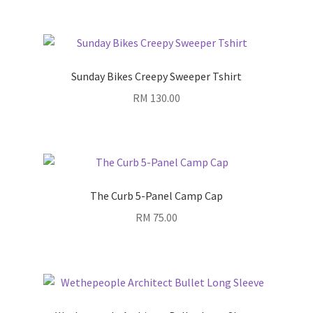
Sunday Bikes Creepy Sweeper Tshirt
RM
130.00
The Curb 5-Panel Camp Cap
RM
75.00